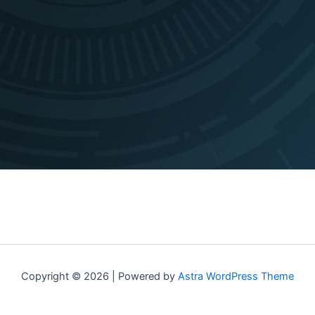
Copyright © 2026 | Powered by
Astra WordPress Theme